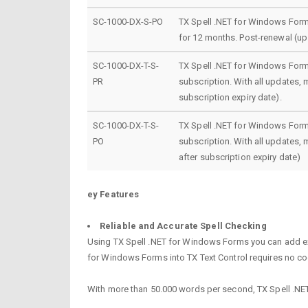
SC-1000-DX-S-PO
TX Spell .NET for Windows Forms
for 12 months. Post-renewal (up 
SC-1000-DX-T-S-
TX Spell .NET for Windows Forms
PR
subscription. With all updates,
subscription expiry date).
SC-1000-DX-T-S-
TX Spell .NET for Windows Forms
PO
subscription. With all updates,
after subscription expiry date)
ey Features
Reliable and Accurate Spell Checking
Using TX Spell .NET for Windows Forms you can add extr
for Windows Forms into TX Text Control requires no cod
With more than 50.000 words per second, TX Spell .NET