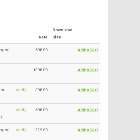
Download
Rate
Size
upport
698.00
AddtoCart
1398.00
AddtoCart
jor
Verify
398.00
AddtoCart
Verify
698.00
AddtoCart
s.
upport
Verify
229.00
AddtoCart