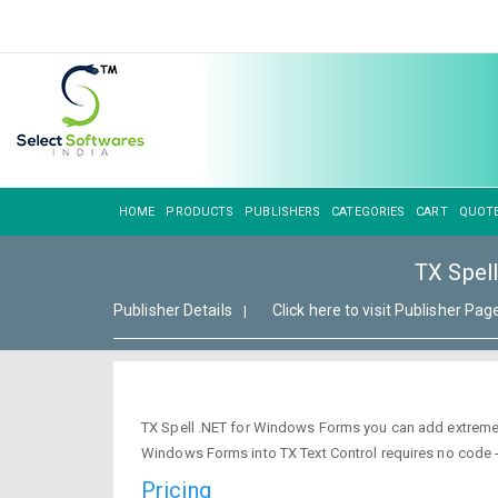
HOME
PRODUCTS
PUBLISHERS
CATEGORIES
CART
QUOT
TX Spel
Publisher Details
Click here to visit Publisher Pag
|
TX Spell .NET for Windows Forms you can add extremely f
Windows Forms into TX Text Control requires no code - 
Pricing