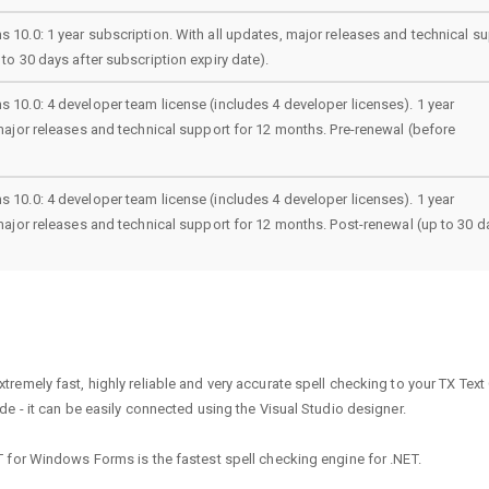
 10.0: 1 year subscription. With all updates, major releases and technical s
to 30 days after subscription expiry date).
 10.0: 4 developer team license (includes 4 developer licenses). 1 year
 major releases and technical support for 12 months. Pre-renewal (before
 10.0: 4 developer team license (includes 4 developer licenses). 1 year
 major releases and technical support for 12 months. Post-renewal (up to 30 d
emely fast, highly reliable and very accurate spell checking to your TX Text 
e - it can be easily connected using the Visual Studio designer.
 for Windows Forms is the fastest spell checking engine for .NET.