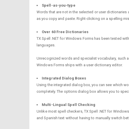
Spell-as-you-type
Words that are not in the selected or user dictionarie
as you copy and paste. Right-clicking on a spelling mi
Over 60 Free Dictionaries
TX Spell .NET for Windows Forms has been tested with ov
languages.
Unrecognized words and specialist vocabulary, such as l
Windows Forms ships with a user dictionary editor.
Integrated Dialog Boxes
Using the integrated dialog box, you can see which word
completely. The options dialog box allows you to spe
Multi-Lingual Spell Checking
Unlike most spell checkers, TX Spell .NET for Windows
and Spanish text without having to manually switch bet