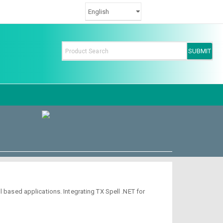
 based applications. Integrating TX Spell .NET for