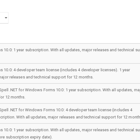
 10.0: 1 year subscription. With all updates, major releases and technical s
 10.0: 4 developer team license (includes 4 developer licenses). 1 year
major releases and technical support for 12 months.
Spell .NET for Windows Forms 10.0: 1 year subscription. With all updates, ma
for 12 months.
 Spell .NET for Windows Forms 10.0: 4 developer team license (includes 4
cription. With all updates, major releases and technical support for 12 month
 10.0: 1 year subscription. With all updates, major releases and technical s
re subscription expiry date).