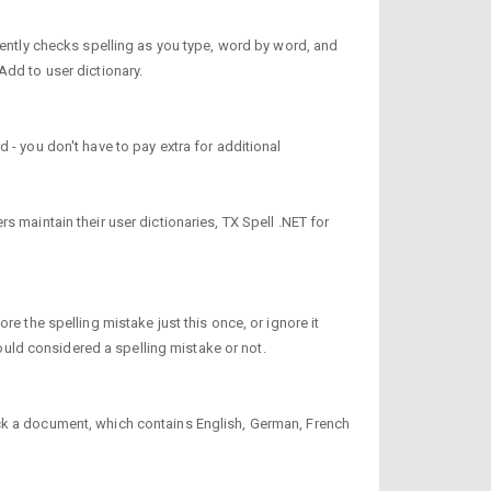
tently checks spelling as you type, word by word, and
Add to user dictionary.
 - you don't have to pay extra for additional
 maintain their user dictionaries, TX Spell .NET for
e the spelling mistake just this once, or ignore it
uld considered a spelling mistake or not.
eck a document, which contains English, German, French