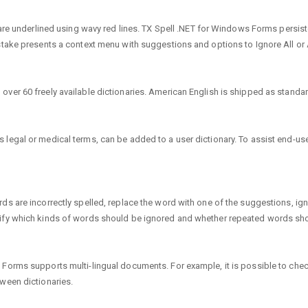
s are underlined using wavy red lines. TX Spell .NET for Windows Forms persis
stake presents a context menu with suggestions and options to Ignore All or 
er 60 freely available dictionaries. American English is shipped as standard
egal or medical terms, can be added to a user dictionary. To assist end-users
s are incorrectly spelled, replace the word with one of the suggestions, ignor
cify which kinds of words should be ignored and whether repeated words sho
 Forms supports multi-lingual documents. For example, it is possible to ch
ween dictionaries.