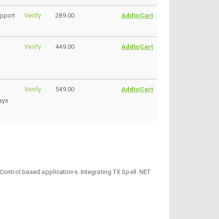
upport
Verify
289.00
AddtoCart
Verify
449.00
AddtoCart
Verify
549.00
AddtoCart
ays
Control based applications. Integrating TX Spell .NET