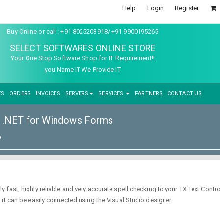
Help
Login
Register
Buy Online or call : +91 8025203918/ +91 9900195265
SELECT SOFTWARES ONLINE STORE
Your One Stop Software Shop for IT Requirement!!
you Name IT We Provide IT
ES
ORDERS
INVOICES
SERVERS
SERVICES
PARTNERS
CONTACT US
l .NET for Windows Forms
e
ast, highly reliable and very accurate spell checking to your TX Text Control
it can be easily connected using the Visual Studio designer.