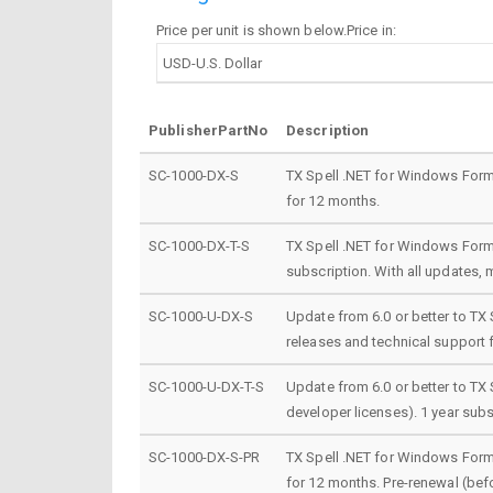
Price per unit is shown below.Price in:
PublisherPartNo
Description
SC-1000-DX-S
TX Spell .NET for Windows Forms
for 12 months.
SC-1000-DX-T-S
TX Spell .NET for Windows Forms
subscription. With all updates, 
SC-1000-U-DX-S
Update from 6.0 or better to TX 
releases and technical support 
SC-1000-U-DX-T-S
Update from 6.0 or better to TX
developer licenses). 1 year subs
SC-1000-DX-S-PR
TX Spell .NET for Windows Forms
for 12 months. Pre-renewal (befo