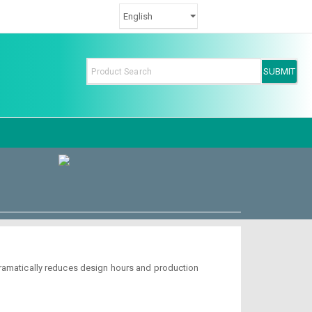
dramatically reduces design hours and production