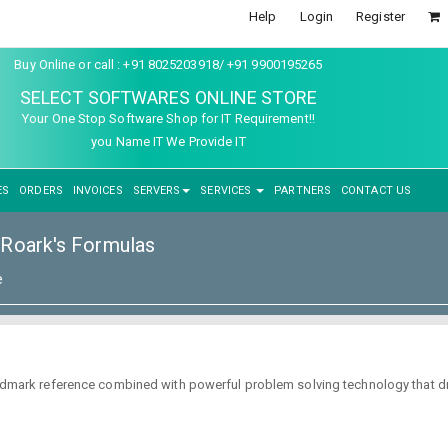
Help
Login
Register
Buy Online or call : +91 8025203918/ +91 9900195265
SELECT SOFTWARES ONLINE STORE
Your One Stop Software Shop for IT Requirement!!
you Name IT We Provide IT
ES
ORDERS
INVOICES
SERVERS
SERVICES
PARTNERS
CONTACT US
Roark's Formulas
e
 landmark reference combined with powerful problem solving technology that 