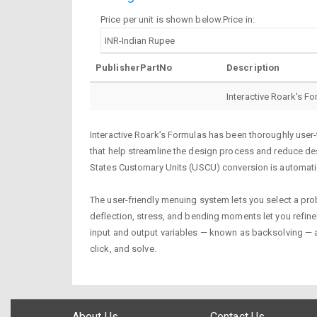
Price per unit is shown below.Price in:
PublisherPartNo
Description
Interactive Roark's F
Interactive Roark’s Formulas has been thoroughly user-
that help streamline the design process and reduce desi
States Customary Units (USCU) conversion is automatic
The user-friendly menuing system lets you select a probl
deflection, stress, and bending moments let you refine 
input and output variables — known as backsolving — a
click, and solve.
About Us
Contact Us