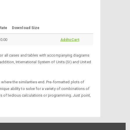
Rate
Download Size
0.00
AddtoCart
s for all cases and tables with accompanying diagrams
addition, International System of Units (SI) and United
 where the similarities end. Pre-formatted plots of
ique ability to solve for a variety of combinations of
s of tedious calculations or programming. Just point,