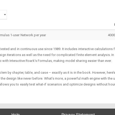
ormulas 1-user Network per year
4000
tested and in continuous use since 1989. It includes interactive calculation
gn iterations as well as the need for complicated finite element analysis. In 
 with Interactive Roark’s Formulas, making model sharing easier than ever.
em by chapter, table, and case – exactly as it is in the book. However, here’s
the design like never before. What’s more, a powerful math engine with the un
llows you to easily test what-if scenarios and optimize designs without hour
Help
Privacy Statement