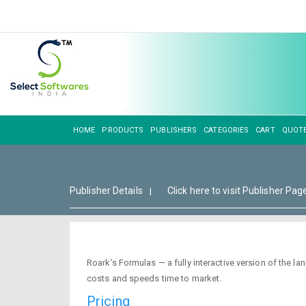
HOME
PRODUCTS
PUBLISHERS
CATEGORIES
CART
QUOT
Publisher Details
Click here to visit Publisher Pag
|
Roark’s Formulas — a fully interactive version of the
costs and speeds time to market.
Pricing