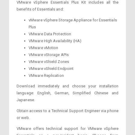
VMware vSphere Essentials Plus Kit includes all the
benefits of Essentials and:
vMware vSphere Storage Appliance for Essentials
Plus
VMware Data Protection
VMware High Availability (HA)
VMware vMotion
VMware vStorage APIs
VMware vShield Zones
VMware vShield Endpoint
VMware Replication
Download immediately and choose your installation
language: English, German, Simplified Chinese and
Japanese.
Obtain access to a Technical Support Engineer via phone
or web.
VMware offers technical support for VMware vSphere