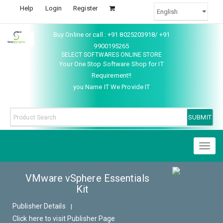
Help
Login
Register
Buy Online or call : +91 8025203918/ +91
9900195265
SELECT SOFTWARES ONLINE STORE
Your One Stop Software Shop for IT
Requirement!!
you Name IT We Provide IT
Toggl
naviga
VMware vSphere Essentials
Kit
Publisher Details
|
Click here to visit Publisher Page