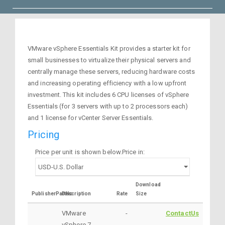
VMware vSphere Essentials Kit provides a starter kit for
small businesses to virtualize their physical servers and
centrally manage these servers, reducing hardware costs
and increasing operating efficiency with a low upfront
investment. This kit includes 6 CPU licenses of vSphere
Essentials (for 3 servers with up to 2 processors each)
and 1 license for vCenter Server Essentials.
Pricing
Price per unit is shown below.Price in:
Download
PublisherPartNo
Description
Rate
Size
VMware
-
ContactUs
vSphere 7