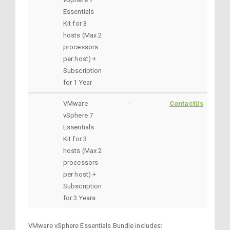
Essentials
Kit for 3
hosts (Max 2
processors
per host) +
Subscription
for 1 Year
VMware
-
ContactUs
vSphere 7
Essentials
Kit for 3
hosts (Max 2
processors
per host) +
Subscription
for 3 Years
VMware vSphere Essentials Bundle includes: