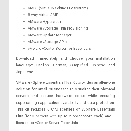
VMFS (Virtual Machine File System)
8-way Virtual SMP
VMware Hypervisor
VMware vStorage Thin Provisioning
VMware Update Manager
VMware vStorage APIs
vMware vCenter Server for Essentials
Download immediately and choose your installation
language: English, German, Simplified Chinese and
Japanese.
VMware vSphere Essentials Plus Kit provides an all-in-one
solution for small businesses to virtualize their physical
servers and reduce hardware costs while ensuring
superior high application availability and data protection.
This kit includes 6 CPU licenses of vSphere Essentials
Plus (for 3 servers with up to 2 processors each) and 1
license for vCenter Server Essentials.