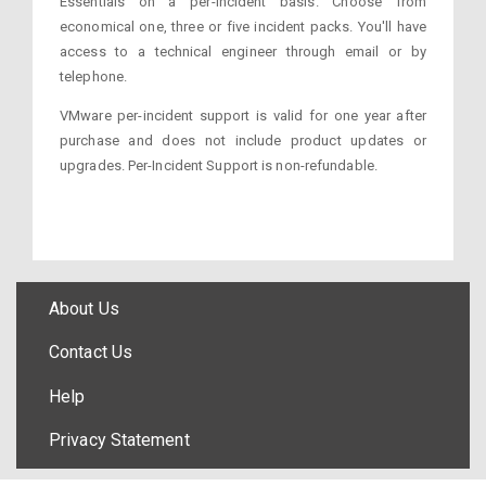
Essentials on a per-incident basis. Choose from
economical one, three or five incident packs. You'll have
access to a technical engineer through email or by
telephone.
VMware per-incident support is valid for one year after
purchase and does not include product updates or
upgrades. Per-Incident Support is non-refundable.
About Us
Contact Us
Help
Privacy Statement