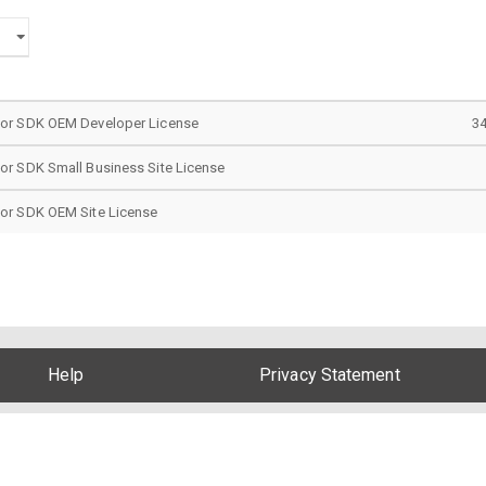
tor SDK OEM Developer License
3
or SDK Small Business Site License
or SDK OEM Site License
Help
Privacy Statement