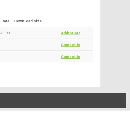
Rate
Download Size
473.99
AddtoCart
-
ContactUs
-
ContactUs