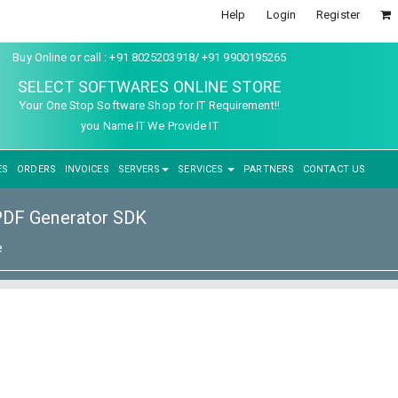
Help
Login
Register
Buy Online or call : +91 8025203918/ +91 9900195265
SELECT SOFTWARES ONLINE STORE
Your One Stop Software Shop for IT Requirement!!
you Name IT We Provide IT
ES
ORDERS
INVOICES
SERVERS
SERVICES
PARTNERS
CONTACT US
PDF Generator SDK
e