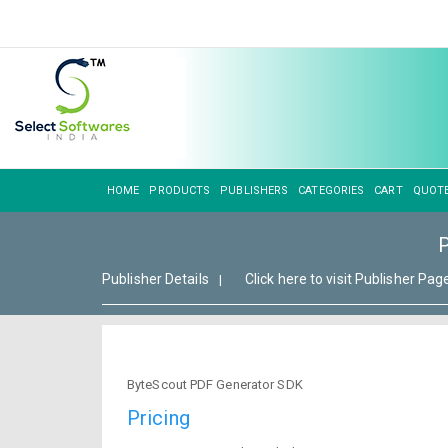
HOME
PRODUCTS
PUBLISHERS
CATEGORIES
CART
QUOT
Publisher Details
Click here to visit Publisher Pag
|
ByteScout PDF Generator SDK
Pricing