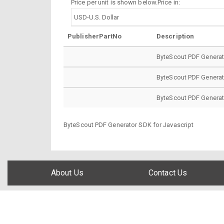
Price per unit is shown below.Price in:
PublisherPartNo
Description
ByteScout PDF Genera
ByteScout PDF Generat
ByteScout PDF Generat
ByteScout PDF Generator SDK for Javascript
About Us
Contact Us