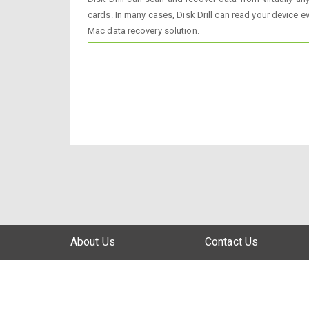
cards. In many cases, Disk Drill can read your device ev
Mac data recovery solution.
About Us
Contact Us