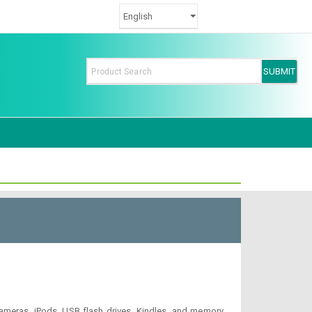
, cameras, iPods, USB flash drives, Kindles, and memory