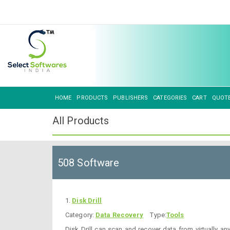
HOME
PRODUCTS
PUBLISHERS
CATEGORIES
CART
QUOT
All Products
508 Software
1.
Disk Drill
Category:
Data Recovery
Type:
Tools
Disk Drill can scan and recover data from virtually an