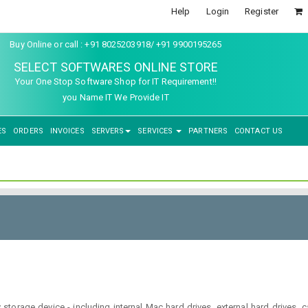
Help
Login
Register
Buy Online or call : +91 8025203918/ +91 9900195265
SELECT SOFTWARES ONLINE STORE
Your One Stop Software Shop for IT Requirement!!
you Name IT We Provide IT
ES
ORDERS
INVOICES
SERVERS
SERVICES
PARTNERS
CONTACT US
y storage device - including internal Mac hard drives, external hard drives