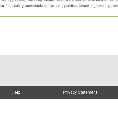
en if it is failing, unreadable, or has lost a partition. Combining several pow
Help
Privacy Statement