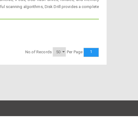
erful scanning algorithms, Disk Drill provides a complete
1
No.of Records
Per Page