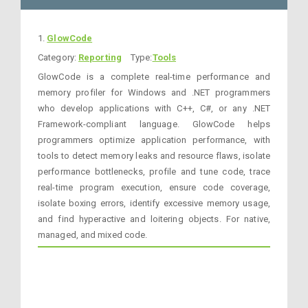
1.
GlowCode
Category:
Reporting
Type:
Tools
GlowCode is a complete real-time performance and
memory profiler for Windows and .NET programmers
who develop applications with C++, C#, or any .NET
Framework-compliant language. GlowCode helps
programmers optimize application performance, with
tools to detect memory leaks and resource flaws, isolate
performance bottlenecks, profile and tune code, trace
real-time program execution, ensure code coverage,
isolate boxing errors, identify excessive memory usage,
and find hyperactive and loitering objects. For native,
managed, and mixed code.