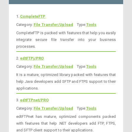
1.
CompleteFTP
Category:
File Transfer/Upload
Type:
Tools
CompleteFTP is packed with features that help you easily
integrate secure file transfer into your business
processes.
2.
edtFTPj/PRO
Category:
File Transfer/Upload
Type:
Tools
It is a mature, optimized library packed with features that
help Java developers add SFTP and FTPS support to their
applications.
3.
edtFTPnet/PRO
Category:
File Transfer/Upload
Type:
Tools
edtFTPnet has mature, optimized components packed
with features that help .NET developers add FTP, FTPS,
and SFTP client support to their applications.