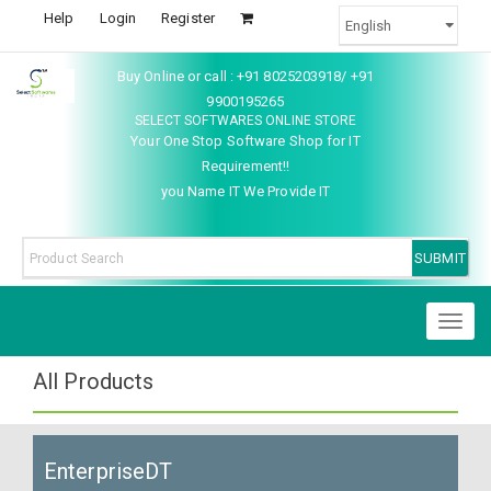
Help
Login
Register
Buy Online or call : +91 8025203918/ +91
9900195265
SELECT SOFTWARES ONLINE STORE
Your One Stop Software Shop for IT
Requirement!!
you Name IT We Provide IT
Toggl
naviga
All Products
EnterpriseDT