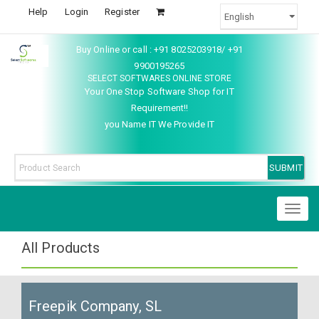
Help
Login
Register
Buy Online or call : +91 8025203918/ +91
9900195265
SELECT SOFTWARES ONLINE STORE
Your One Stop Software Shop for IT
Requirement!!
you Name IT We Provide IT
Toggl
naviga
All Products
Freepik Company, SL