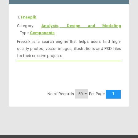
1.
Freepik
Category:
Analysis, Design and Modeling
Type:
Components
Freepik is a search engine that helps users find high-
quality photos, vector images, illustrations and PSD files
for their creative projects.
1
No.of Records
Per Page