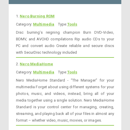
1.
Nero Burning ROM
Category:
Multimedia
Type:
Tools
Disc burning's reigning champion Burn DVD-Video,
BDMV, and AVCHD compilations Rip audio CDs to your
PC and convert audio Create reliable and secure discs
with SecurDisc technology included
2.
Nero MediaHome
Category:
Multimedia
Type:
Tools
Nero MediaHome Standard - “The Manager” for your
multimedia Forget about using different systems for your
photos, music, and videos, instead, bring all of your
media together using a single solution. Nero MediaHome
Standard is your control center for managing, creating,
streaming, and playing back all of your files in almost any
format – whether video, music, movies, or images.