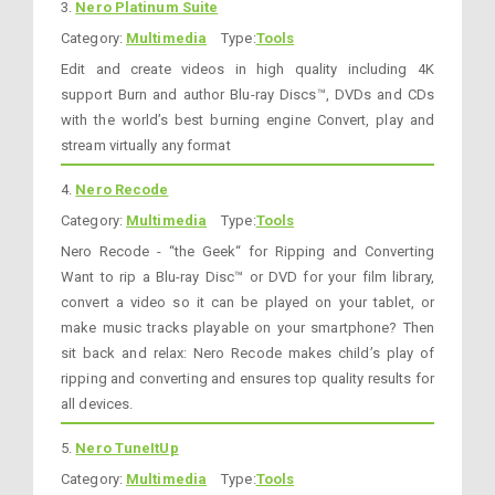
3.
Nero Platinum Suite
Category:
Multimedia
Type:
Tools
Edit and create videos in high quality including 4K
support Burn and author Blu-ray Discs™, DVDs and CDs
with the world’s best burning engine Convert, play and
stream virtually any format
4.
Nero Recode
Category:
Multimedia
Type:
Tools
Nero Recode - “the Geek“ for Ripping and Converting
Want to rip a Blu-ray Disc™ or DVD for your film library,
convert a video so it can be played on your tablet, or
make music tracks playable on your smartphone? Then
sit back and relax: Nero Recode makes child’s play of
ripping and converting and ensures top quality results for
all devices.
5.
Nero TuneItUp
Category:
Multimedia
Type:
Tools