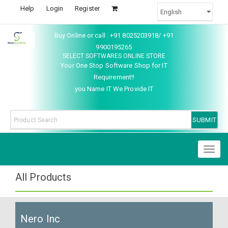
Help
Login
Register
Buy Online or call : +91 8025203918/ +91
9900195265
SELECT SOFTWARES ONLINE STORE
Your One Stop Software Shop for IT
Requirement!!
you Name IT We Provide IT
Toggl
naviga
All Products
Nero Inc