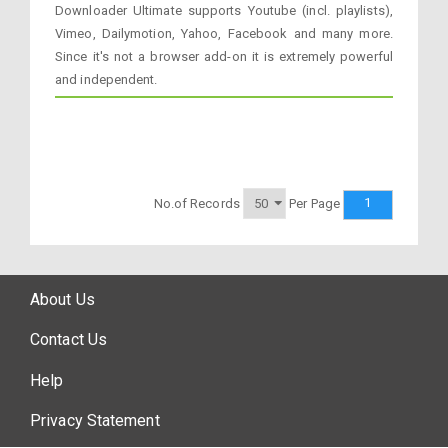
Downloader Ultimate supports Youtube (incl. playlists),
Vimeo, Dailymotion, Yahoo, Facebook and many more.
Since it's not a browser add-on it is extremely powerful
and independent.
1
No.of Records
Per Page
About Us
Contact Us
Help
Privacy Statement