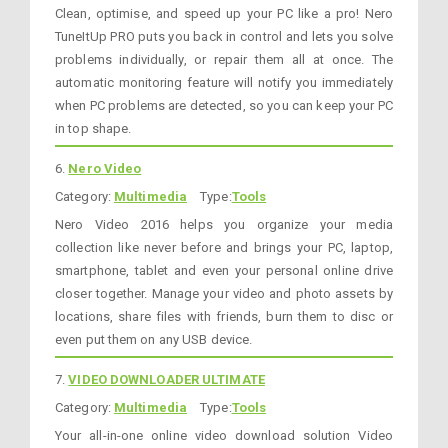
Clean, optimise, and speed up your PC like a pro! Nero
TuneItUp PRO puts you back in control and lets you solve
problems individually, or repair them all at once. The
automatic monitoring feature will notify you immediately
when PC problems are detected, so you can keep your PC
in top shape.
6.
Nero Video
Category:
Multimedia
Type:
Tools
Nero Video 2016 helps you organize your media
collection like never before and brings your PC, laptop,
smartphone, tablet and even your personal online drive
closer together. Manage your video and photo assets by
locations, share files with friends, burn them to disc or
even put them on any USB device.
7.
VIDEO DOWNLOADER ULTIMATE
Category:
Multimedia
Type:
Tools
Your all-in-one online video download solution Video