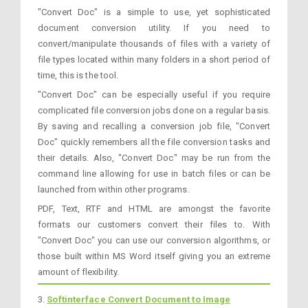
"Convert Doc" is a simple to use, yet sophisticated
document conversion utility. If you need to
convert/manipulate thousands of files with a variety of
file types located within many folders in a short period of
time, this is the tool.
"Convert Doc" can be especially useful if you require
complicated file conversion jobs done on a regular basis.
By saving and recalling a conversion job file, "Convert
Doc" quickly remembers all the file conversion tasks and
their details. Also, "Convert Doc" may be run from the
command line allowing for use in batch files or can be
launched from within other programs.
PDF, Text, RTF and HTML are amongst the favorite
formats our customers convert their files to. With
"Convert Doc" you can use our conversion algorithms, or
those built within MS Word itself giving you an extreme
amount of flexibility.
3.
Softinterface Convert Document to Image