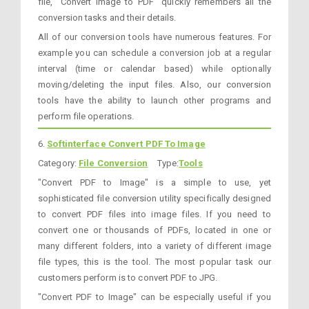
file, "Convert Image to PDF" quickly remembers all the
conversion tasks and their details.
All of our conversion tools have numerous features. For
example you can schedule a conversion job at a regular
interval (time or calendar based) while optionally
moving/deleting the input files. Also, our conversion
tools have the ability to launch other programs and
perform file operations.
6.
Softinterface Convert PDF To Image
Category:
File Conversion
Type:
Tools
"Convert PDF to Image" is a simple to use, yet
sophisticated file conversion utility specifically designed
to convert PDF files into image files. If you need to
convert one or thousands of PDFs, located in one or
many different folders, into a variety of different image
file types, this is the tool. The most popular task our
customers perform is to convert PDF to JPG.
"Convert PDF to Image" can be especially useful if you