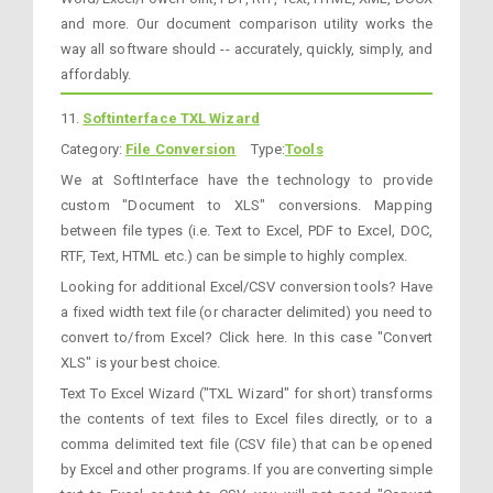
and more. Our document comparison utility works the
way all software should -- accurately, quickly, simply, and
affordably.
11.
Softinterface TXL Wizard
Category:
File Conversion
Type:
Tools
We at SoftInterface have the technology to provide
custom "Document to XLS" conversions. Mapping
between file types (i.e. Text to Excel, PDF to Excel, DOC,
RTF, Text, HTML etc.) can be simple to highly complex.
Looking for additional Excel/CSV conversion tools? Have
a fixed width text file (or character delimited) you need to
convert to/from Excel? Click here. In this case "Convert
XLS" is your best choice.
Text To Excel Wizard ("TXL Wizard" for short) transforms
the contents of text files to Excel files directly, or to a
comma delimited text file (CSV file) that can be opened
by Excel and other programs. If you are converting simple