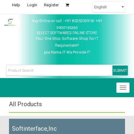
Help
Login
Register
Buy Online or call : +91 8025203918/ +91
9900195265
SELECT SOFTWARES ONLINE STORE
Your One Stop Software Shop for IT
Requirement!!
you Name IT We Provide IT
Toggl
naviga
All Products
Softinterface,Inc