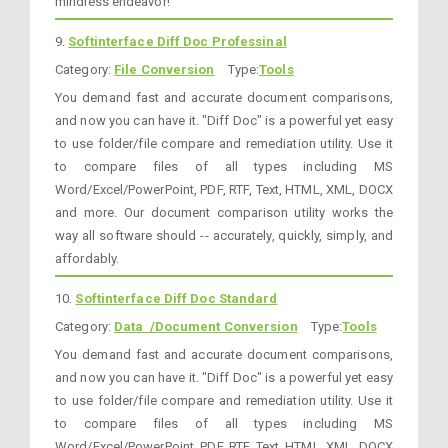
mindless endeavor!
9.
Softinterface Diff Doc Professinal
Category:
File Conversion
Type:
Tools
You demand fast and accurate document comparisons,
and now you can have it. "Diff Doc" is a powerful yet easy
to use folder/file compare and remediation utility. Use it
to compare files of all types including MS
Word/Excel/PowerPoint, PDF, RTF, Text, HTML, XML, DOCX
and more. Our document comparison utility works the
way all software should -- accurately, quickly, simply, and
affordably.
10.
Softinterface Diff Doc Standard
Category:
Data /Document Conversion
Type:
Tools
You demand fast and accurate document comparisons,
and now you can have it. "Diff Doc" is a powerful yet easy
to use folder/file compare and remediation utility. Use it
to compare files of all types including MS
Word/Excel/PowerPoint, PDF, RTF, Text, HTML, XML, DOCX