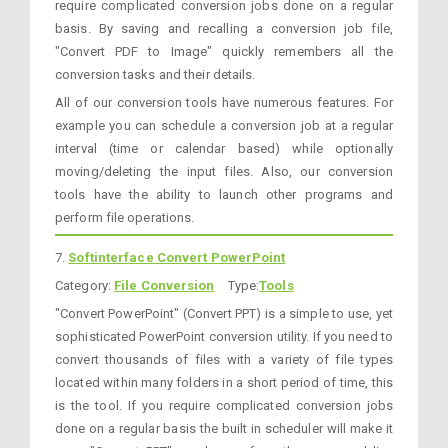
require complicated conversion jobs done on a regular
basis. By saving and recalling a conversion job file,
"Convert PDF to Image" quickly remembers all the
conversion tasks and their details.
All of our conversion tools have numerous features. For
example you can schedule a conversion job at a regular
interval (time or calendar based) while optionally
moving/deleting the input files. Also, our conversion
tools have the ability to launch other programs and
perform file operations.
7.
Softinterface Convert PowerPoint
Category:
File Conversion
Type:
Tools
"Convert PowerPoint" (Convert PPT) is a simple to use, yet
sophisticated PowerPoint conversion utility. If you need to
convert thousands of files with a variety of file types
located within many folders in a short period of time, this
is the tool. If you require complicated conversion jobs
done on a regular basis the built in scheduler will make it