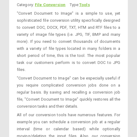
Category:
File Conversion
Type:
Tools
"Convert Document to Image" is a simple to use, yet
sophisticated file conversion utility specifically designed
to convert DOC, DOCX, PDF, TXT, HTM and RTF files to a
variety of image file types (i.e. JPG, TIF, BMP and many
more). If you need to convert thousands of documents
with a variety of file types located in many folders in a
short period of time, this is the tool. The most popular
task our customers perform is to convert DOC to JPG
files.
"Convert Document to Image" can be especially useful if
you require complicated conversion jobs done on a
regular basis. By saving and recalling a conversion job
file, "Convert Document to Image" quickly restores all the
conversion tasks and their details.
All of our conversion tools have numerous features. For
example you can schedule a conversion job at a regular
interval (time or calendar based) while optionally
moving/deleting the input files. Also, our conversion