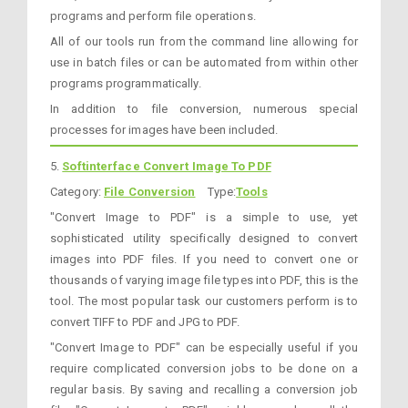
programs and perform file operations.
All of our tools run from the command line allowing for
use in batch files or can be automated from within other
programs programmatically.
In addition to file conversion, numerous special
processes for images have been included.
5.
Softinterface Convert Image To PDF
Category:
File Conversion
Type:
Tools
"Convert Image to PDF" is a simple to use, yet
sophisticated utility specifically designed to convert
images into PDF files. If you need to convert one or
thousands of varying image file types into PDF, this is the
tool. The most popular task our customers perform is to
convert TIFF to PDF and JPG to PDF.
"Convert Image to PDF" can be especially useful if you
require complicated conversion jobs to be done on a
regular basis. By saving and recalling a conversion job