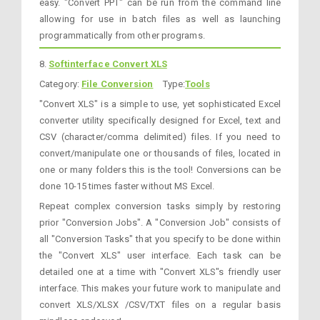
easy. "Convert PPT" can be run from the command line
allowing for use in batch files as well as launching
programmatically from other programs.
8.
Softinterface Convert XLS
Category:
File Conversion
Type:
Tools
"Convert XLS" is a simple to use, yet sophisticated Excel
converter utility specifically designed for Excel, text and
CSV (character/comma delimited) files. If you need to
convert/manipulate one or thousands of files, located in
one or many folders this is the tool! Conversions can be
done 10-15 times faster without MS Excel.
Repeat complex conversion tasks simply by restoring
prior "Conversion Jobs". A "Conversion Job" consists of
all "Conversion Tasks" that you specify to be done within
the "Convert XLS" user interface. Each task can be
detailed one at a time with "Convert XLS"s friendly user
interface. This makes your future work to manipulate and
convert XLS/XLSX /CSV/TXT files on a regular basis