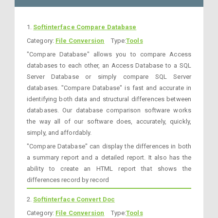
1.
Softinterface Compare Database
Category:
File Conversion
Type:
Tools
"Compare Database" allows you to compare Access
databases to each other, an Access Database to a SQL
Server Database or simply compare SQL Server
databases. "Compare Database" is fast and accurate in
identifying both data and structural differences between
databases. Our database comparison software works
the way all of our software does, accurately, quickly,
simply, and affordably.
"Compare Database" can display the differences in both
a summary report and a detailed report. It also has the
ability to create an HTML report that shows the
differences record by record
2.
Softinterface Convert Doc
Category:
File Conversion
Type:
Tools