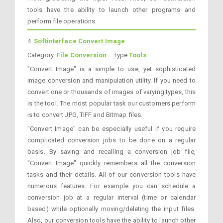
tools have the ability to launch other programs and
perform file operations.
4.
Softinterface Convert Image
Category:
File Conversion
Type:
Tools
"Convert Image" is a simple to use, yet sophisticated
image conversion and manipulation utility. If you need to
convert one or thousands of images of varying types, this
is the tool. The most popular task our customers perform
is to convert JPG, TIFF and Bitmap files.
"Convert Image" can be especially useful if you require
complicated conversion jobs to be done on a regular
basis. By saving and recalling a conversion job file,
"Convert Image" quickly remembers all the conversion
tasks and their details. All of our conversion tools have
numerous features. For example you can schedule a
conversion job at a regular interval (time or calendar
based) while optionally moving/deleting the input files.
Also, our conversion tools have the ability to launch other