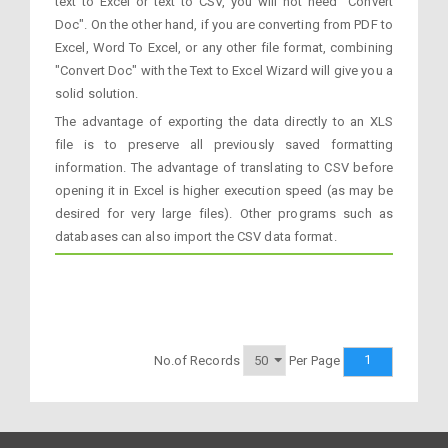
text to Excel or text to CSV, you will not need "Convert
Doc". On the other hand, if you are converting from PDF to
Excel, Word To Excel, or any other file format, combining
"Convert Doc" with the Text to Excel Wizard will give you a
solid solution.
The advantage of exporting the data directly to an XLS
file is to preserve all previously saved formatting
information. The advantage of translating to CSV before
opening it in Excel is higher execution speed (as may be
desired for very large files). Other programs such as
databases can also import the CSV data format.
1
No.of Records
Per Page