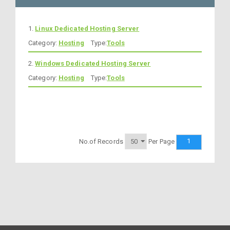
1.
Linux Dedicated Hosting Server
Category:
Hosting
Type:
Tools
2.
Windows Dedicated Hosting Server
Category:
Hosting
Type:
Tools
1
No.of Records
Per Page