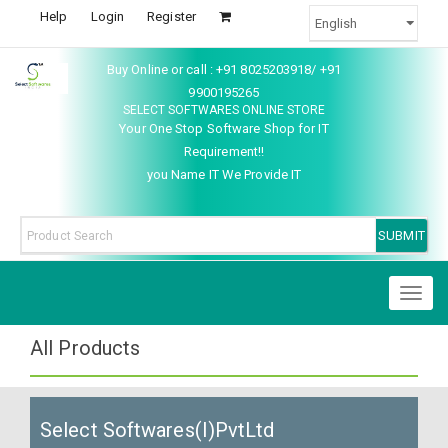
Help
Login
Register
Buy Online or call : +91 8025203918/ +91
9900195265
SELECT SOFTWARES ONLINE STORE
Your One Stop Software Shop for IT
Requirement!!
you Name IT We Provide IT
Toggl
naviga
All Products
Select Softwares(I)PvtLtd