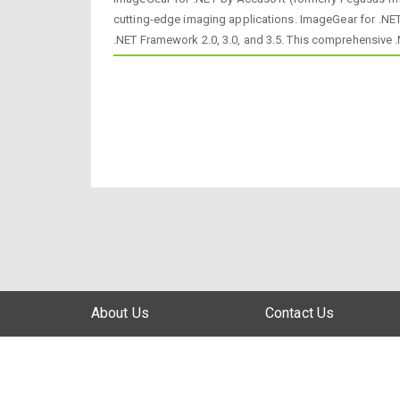
cutting-edge imaging applications. ImageGear for .NET
.NET Framework 2.0, 3.0, and 3.5. This comprehensive
About Us
Contact Us