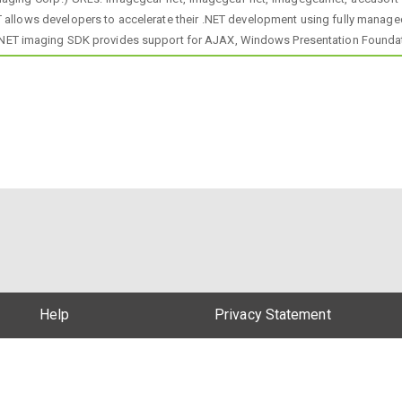
 allows developers to accelerate their .NET development using fully manage
 .NET imaging SDK provides support for AJAX, Windows Presentation Founda
Help
Privacy Statement