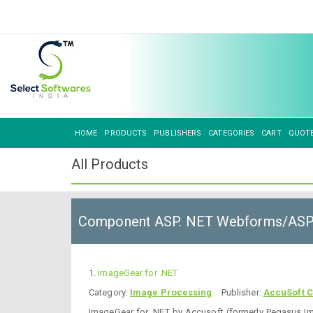
HOME
PRODUCTS
PUBLISHERS
CATEGORIES
CART
QUOT
All Products
Component ASP. NET Webforms/AS
1.
ImageGear for .NET
Category:
Image Processing
Publisher:
AccuSoft C
ImageGear for .NET by Accusoft (formerly Pegasus I