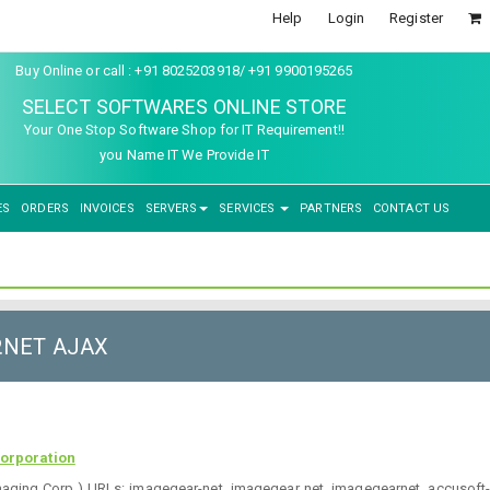
Help
Login
Register
Buy Online or call : +91 8025203918/ +91 9900195265
SELECT SOFTWARES ONLINE STORE
Your One Stop Software Shop for IT Requirement!!
you Name IT We Provide IT
ES
ORDERS
INVOICES
SERVERS
SERVICES
PARTNERS
CONTACT US
P.NET AJAX
orporation
maging Corp.) URLs: imagegear-net, imagegear net, imagegearnet, accusof