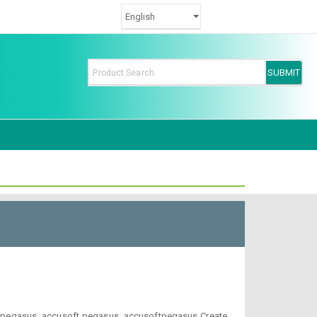
t-pegasus, accusoft pegasus, accusoftpegasus Create