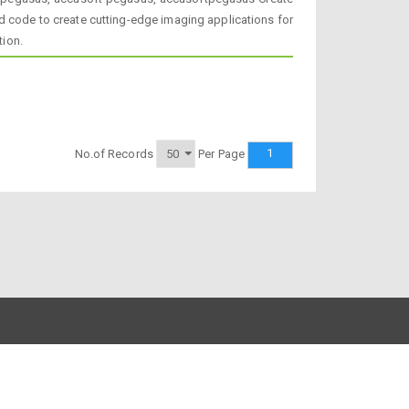
d code to create cutting-edge imaging applications for
tion.
1
No.of Records
Per Page