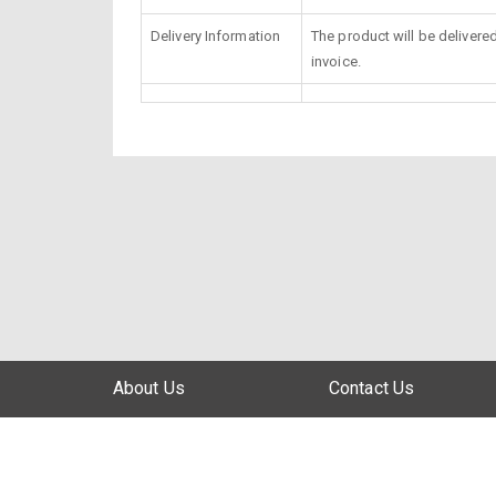
Delivery Information
The product will be delivere
invoice.
About Us
Contact Us