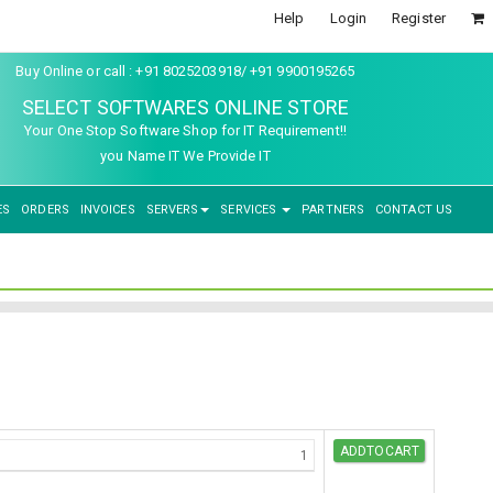
Help
Login
Register
Buy Online or call : +91 8025203918/ +91 9900195265
SELECT SOFTWARES ONLINE STORE
Your One Stop Software Shop for IT Requirement!!
you Name IT We Provide IT
ES
ORDERS
INVOICES
SERVERS
SERVICES
PARTNERS
CONTACT US