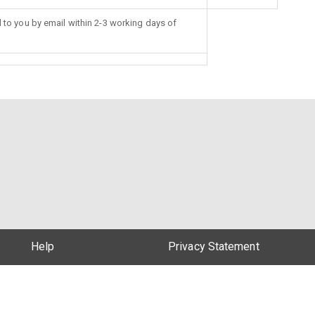
d to you by email within 2-3 working days of
Help
Privacy Statement