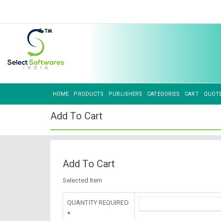
HOME
PRODUCTS
PUBLISHERS
CATEGORIES
CART
QUOT
Add To Cart
Add To Cart
Selected Item
QUANTITY REQUIRED
*