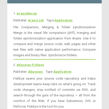
1.
AraxisMerge
Publisher:
Araxis Ltd
Type:
Application
File Comparison, Merging & folder synchronization
Merge is the visual file comparison (diff), merging and
folder synchronization application from Araxis. Use it to
compare and merge source code, web pages and other
text files with native application performance. Compare
images and binary files. Synchronize folders.
2.
Atlassian Fisheye
Publisher:
Atlassian
Type:
Application
FishEye opens your source code repository and helps
development teams keep tabs on what's going on. Track
code changes, stay notified of commits via RSS, and
search through the guts of the repository — all from the
comfort of the Web. If you have Subversion, CVS or
Perforce, FishEye is the tool for you.