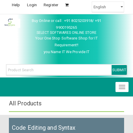
Help
Login
Register
Buy Online or call : +91 8025203918/ +91
9900195265
SELECT SOFTWARES ONLINE STORE
Your One Stop Software Shop for IT
Requirement!!
you Name IT We Provide IT
Toggl
naviga
All Products
Code Editing and Syntax