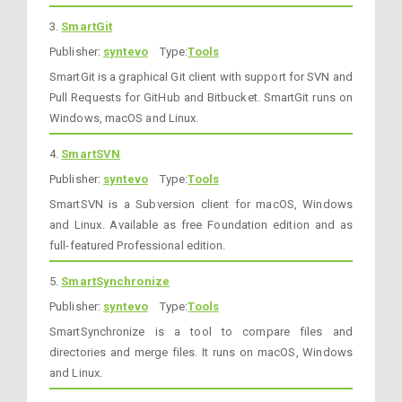
3.
SmartGit
Publisher:
syntevo
Type:
Tools
SmartGit is a graphical Git client with support for SVN and
Pull Requests for GitHub and Bitbucket. SmartGit runs on
Windows, macOS and Linux.
4.
SmartSVN
Publisher:
syntevo
Type:
Tools
SmartSVN is a Subversion client for macOS, Windows
and Linux. Available as free Foundation edition and as
full-featured Professional edition.
5.
SmartSynchronize
Publisher:
syntevo
Type:
Tools
SmartSynchronize is a tool to compare files and
directories and merge files. It runs on macOS, Windows
and Linux.