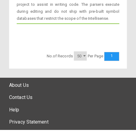
project to assist in writing code. The parsers execute
during editing and do not ship with pre-built symbol
databases that restrict the scope of the Intellisense.
1
No.of Records
Per Page
About Us
Contact Us
Help
Privacy Statement