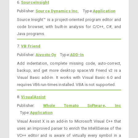
6.
SourceInsight
Publisher:
Source Dynamics Inc.
Type:
Application
Source Insight™ is a project-oriented program editor and
code browser, with built-in analysis for C/C++, C#, and
Java programs.
7.
VB Friend
Publisher:
Aivosto Oy
Type:
ADD-In
Add indentation, complete missing code, auto-correct,
backup, and get more desktop space.VB Friend v2 is a
Visual Basic add-in. It works with Visual Basic 6.0 and
requires VB6 run-times installed. VBA is not supported.
8.
VisualAssist
Publisher:
Whole Tomato Software, Inc
Type:
Application
Visual Assist X is an add-in to Microsoft Visual C++ that
uses an improved parser to enrich the IntelliSense of the
VC++ editor and is aware of virtually every symbol in a