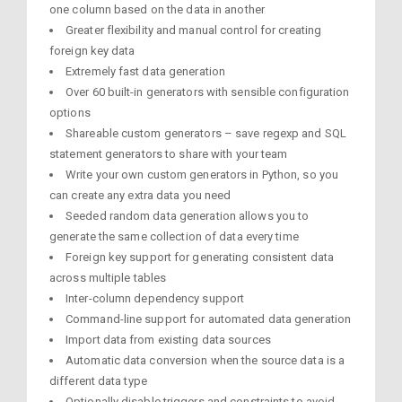
one column based on the data in another
Greater flexibility and manual control for creating
foreign key data
Extremely fast data generation
Over 60 built-in generators with sensible configuration
options
Shareable custom generators – save regexp and SQL
statement generators to share with your team
Write your own custom generators in Python, so you
can create any extra data you need
Seeded random data generation allows you to
generate the same collection of data every time
Foreign key support for generating consistent data
across multiple tables
Inter-column dependency support
Command-line support for automated data generation
Import data from existing data sources
Automatic data conversion when the source data is a
different data type
Optionally disable triggers and constraints to avoid