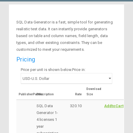
SQL Data Generator is a fast, simple tool for generating
realistic test data. It can instantly provide generators
based on table and column names, field length, data
types, and other existing constraints. They can be
customized to meet your requirements.
Pricing
Price per unit is shown below.Price in:
Download
PublisherPartNo
Description
Rate
Size
SQL Data
320.10
AddtoCart
Generator 1-
4 licenses 1
year