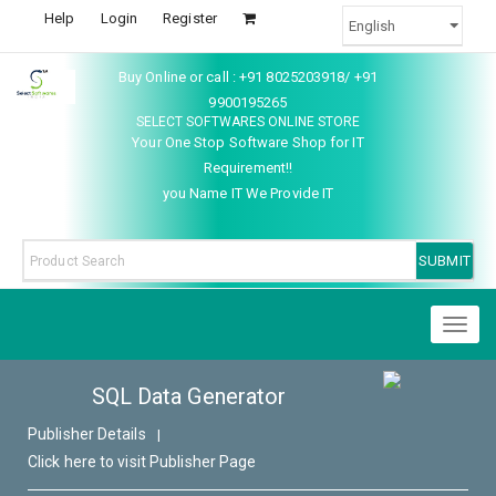
Help
Login
Register
Buy Online or call : +91 8025203918/ +91
9900195265
SELECT SOFTWARES ONLINE STORE
Your One Stop Software Shop for IT
Requirement!!
you Name IT We Provide IT
Toggl
naviga
SQL Data Generator
Publisher Details
|
Click here to visit Publisher Page