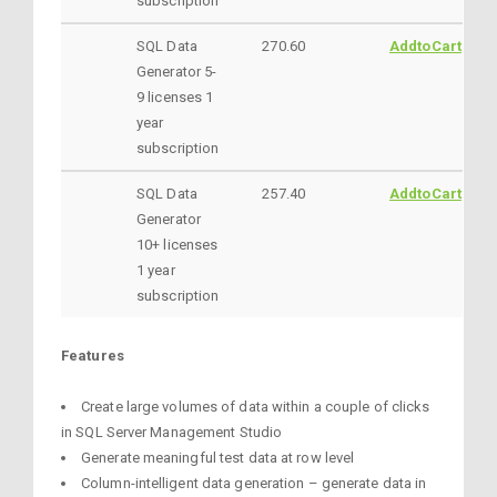
subscription
SQL Data
270.60
AddtoCart
Generator 5-
9 licenses 1
year
subscription
SQL Data
257.40
AddtoCart
Generator
10+ licenses
1 year
subscription
Features
Create large volumes of data within a couple of clicks
in SQL Server Management Studio
Generate meaningful test data at row level
Column-intelligent data generation – generate data in