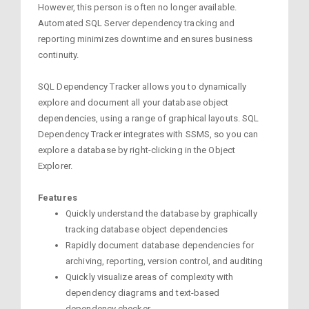
However, this person is often no longer available.
Automated SQL Server dependency tracking and
reporting minimizes downtime and ensures business
continuity.
SQL Dependency Tracker allows you to dynamically
explore and document all your database object
dependencies, using a range of graphical layouts. SQL
Dependency Tracker integrates with SSMS, so you can
explore a database by right-clicking in the Object
Explorer.
Features
Quickly understand the database by graphically
tracking database object dependencies
Rapidly document database dependencies for
archiving, reporting, version control, and auditing
Quickly visualize areas of complexity with
dependency diagrams and text-based
dependency checker