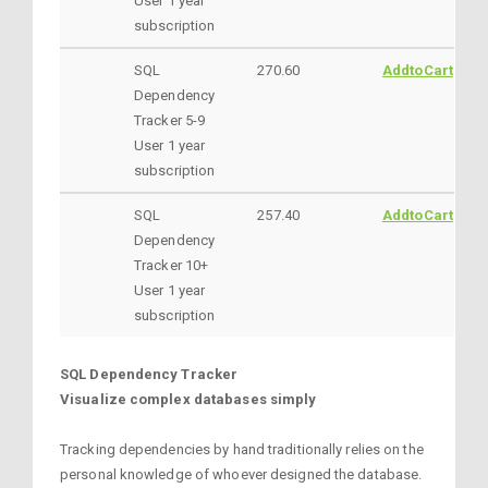
User 1 year
subscription
SQL
270.60
AddtoCart
Dependency
Tracker 5-9
User 1 year
subscription
SQL
257.40
AddtoCart
Dependency
Tracker 10+
User 1 year
subscription
SQL Dependency Tracker
Visualize complex databases simply
Tracking dependencies by hand traditionally relies on the
personal knowledge of whoever designed the database.