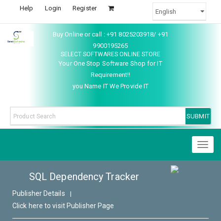
Help
Login
Register
Buy Online or call : +91 8025203918/ +91
9900195265
SELECT SOFTWARES ONLINE STORE
Your One Stop Software Shop for IT
Requirement!!
you Name IT We Provide IT
Toggl
naviga
SQL Dependency Tracker
Publisher Details
|
Click here to visit Publisher Page