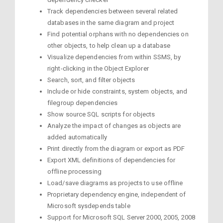
Track dependencies between several related
databases in the same diagram and project
Find potential orphans with no dependencies on
other objects, to help clean up a database
Visualize dependencies from within SSMS, by
right-clicking in the Object Explorer
Search, sort, and filter objects
Include or hide constraints, system objects, and
filegroup dependencies
Show source SQL scripts for objects
Analyze the impact of changes as objects are
added automatically
Print directly from the diagram or export as PDF
Export XML definitions of dependencies for
offline processing
Load/save diagrams as projects to use offline
Proprietary dependency engine, independent of
Microsoft sysdepends table
Support for Microsoft SQL Server 2000, 2005, 2008