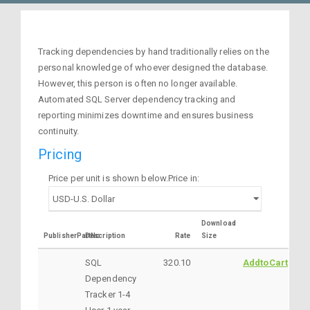
Tracking dependencies by hand traditionally relies on the
personal knowledge of whoever designed the database.
However, this person is often no longer available.
Automated SQL Server dependency tracking and
reporting minimizes downtime and ensures business
continuity.
Pricing
Price per unit is shown below.Price in:
Download
PublisherPartNo
Description
Rate
Size
SQL
320.10
AddtoCart
Dependency
Tracker 1-4