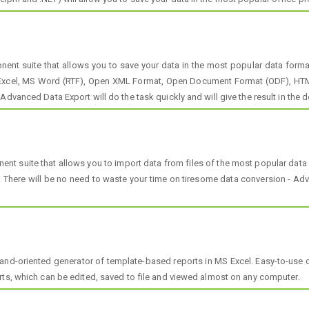
t suite that allows you to save your data in the most popular data formats
 Excel, MS Word (RTF), Open XML Format, Open Document Format (ODF), HTML
dvanced Data Export will do the task quickly and will give the result in the d
t suite that allows you to import data from files of the most popular dat
here will be no need to waste your time on tiresome data conversion - Advan
nd-oriented generator of template-based reports in MS Excel. Easy-to-use 
rts, which can be edited, saved to file and viewed almost on any computer.