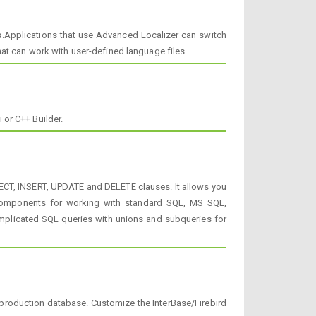
s.Applications that use Advanced Localizer can switch
at can work with user-defined language files.
or C++ Builder.
LECT, INSERT, UPDATE and DELETE clauses. It allows you
es components for working with standard SQL, MS SQL,
mplicated SQL queries with unions and subqueries for
production database. Customize the InterBase/Firebird