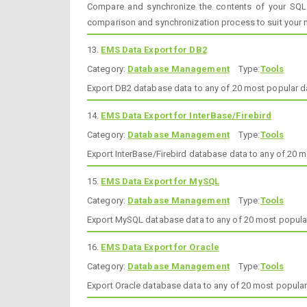
Compare and synchronize the contents of your SQL
comparison and synchronization process to suit your 
13.
EMS Data Export for DB2
Category:
Database Management
Type:
Tools
Export DB2 database data to any of 20 most popular 
14.
EMS Data Export for InterBase/Firebird
Category:
Database Management
Type:
Tools
Export InterBase/Firebird database data to any of 20
15.
EMS Data Export for MySQL
Category:
Database Management
Type:
Tools
Export MySQL database data to any of 20 most popula
16.
EMS Data Export for Oracle
Category:
Database Management
Type:
Tools
Export Oracle database data to any of 20 most popula