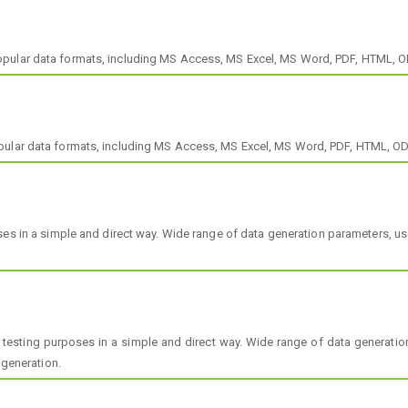
opular data formats, including MS Access, MS Excel, MS Word, PDF, HTML, 
opular data formats, including MS Access, MS Excel, MS Word, PDF, HTML, O
s in a simple and direct way. Wide range of data generation parameters, user
r testing purposes in a simple and direct way. Wide range of data generation
 generation.