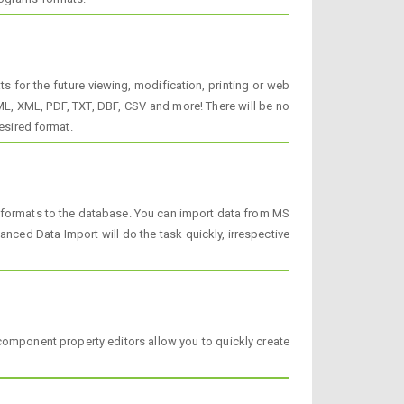
 for the future viewing, modification, printing or web
, XML, PDF, TXT, DBF, CSV and more! There will be no
esired format.
a formats to the database. You can import data from MS
ced Data Import will do the task quickly, irrespective
component property editors allow you to quickly create