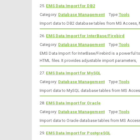
25.
EMS Data Import for DB2
Category:
Database Management
Type:
Tools
Import data to DB2 database tables from MS Access, MS
26.
EMS Data Import for InterBase/Firebird
Category:
Database Management
Type:
Tools
EMS Data Import for InterBase/Firebird is a powerful 
HTML files. It provides adjustable import parameters,
27.
EMS Data Import for MySQL
Category:
Database Management
Type:
Tools
Import data to MySQL database tables from MS Access, 
28.
EMS Data Import for Oracle
Category:
Database Management
Type:
Tools
Import data to Oracle database tables from MS Access,
29.
EMS Data Import for PostgreSQL