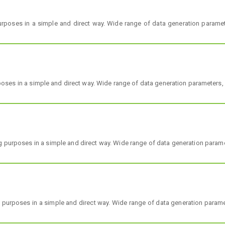
rposes in a simple and direct way. Wide range of data generation paramete
oses in a simple and direct way. Wide range of data generation parameters, u
g purposes in a simple and direct way. Wide range of data generation paramet
g purposes in a simple and direct way. Wide range of data generation paramet