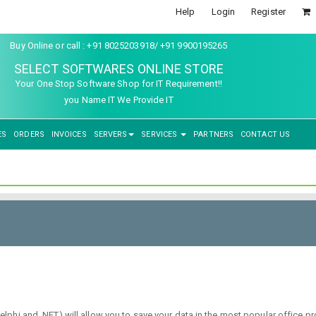
Help
Login
Register
Buy Online or call : +91 8025203918/ +91 9900195265
SELECT SOFTWARES ONLINE STORE
Your One Stop Software Shop for IT Requirement!!
you Name IT We Provide IT
ES
ORDERS
INVOICES
SERVERS
SERVICES
PARTNERS
CONTACT US
phi and .NET) will allow you to save your data in the most popular office p