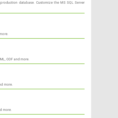
 production database. Customize the MS SQL Server
more.
HTML, ODF and more.
nd more.
nd more.