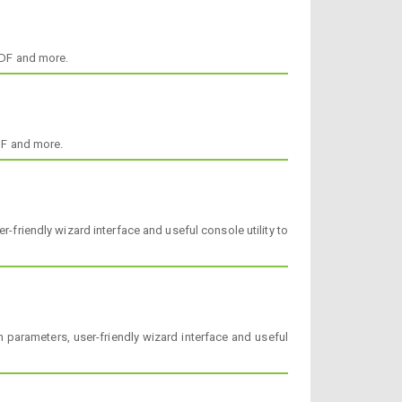
ODF and more.
DF and more.
-friendly wizard interface and useful console utility to
 parameters, user-friendly wizard interface and useful