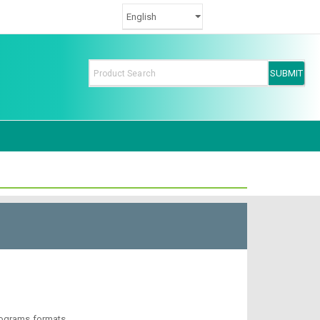
rograms formats.