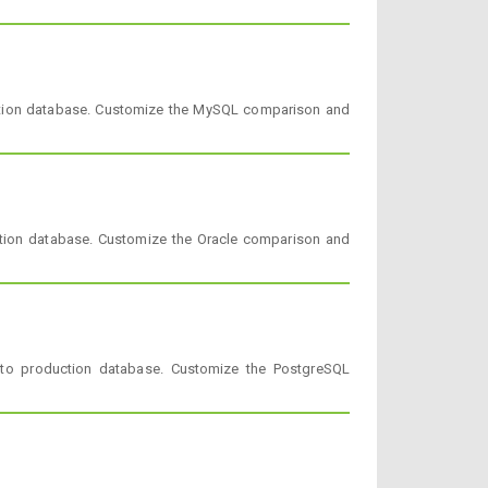
ction database. Customize the MySQL comparison and
tion database. Customize the Oracle comparison and
to production database. Customize the PostgreSQL