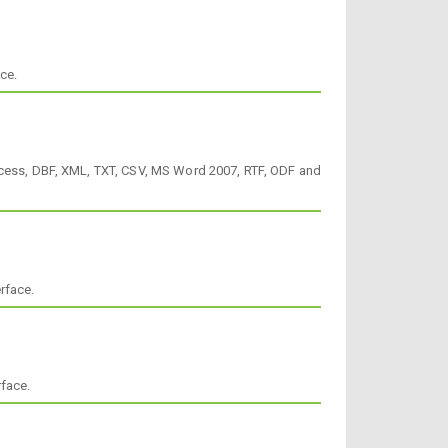
ce.
Access, DBF, XML, TXT, CSV, MS Word 2007, RTF, ODF and
rface.
rface.