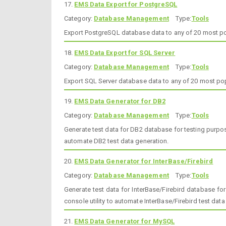
17.
EMS Data Export for PostgreSQL
Category:
Database Management
Type:
Tools
Export PostgreSQL database data to any of 20 most p
18.
EMS Data Export for SQL Server
Category:
Database Management
Type:
Tools
Export SQL Server database data to any of 20 most p
19.
EMS Data Generator for DB2
Category:
Database Management
Type:
Tools
Generate test data for DB2 database for testing purpose
automate DB2 test data generation.
20.
EMS Data Generator for InterBase/Firebird
Category:
Database Management
Type:
Tools
Generate test data for InterBase/Firebird database fo
console utility to automate InterBase/Firebird test data
21.
EMS Data Generator for MySQL