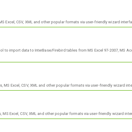
 Excel, CSV, XML and other popular formats via user-friendly wizard interfa
tool to import data to InterBase/Firebird tables from MS Excel 97-2007, MS 
MS Excel, CSV, XML and other popular formats via user-friendly wizard inte
 MS Excel, CSV, XML and other popular formats via user-friendly wizard inte