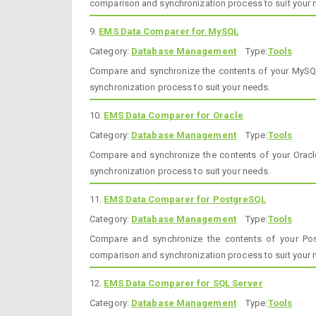
comparison and synchronization process to suit your 
9.
EMS Data Comparer for MySQL
Category:
Database Management
Type:
Tools
Compare and synchronize the contents of your MySQ
synchronization process to suit your needs.
10.
EMS Data Comparer for Oracle
Category:
Database Management
Type:
Tools
Compare and synchronize the contents of your Orac
synchronization process to suit your needs.
11.
EMS Data Comparer for PostgreSQL
Category:
Database Management
Type:
Tools
Compare and synchronize the contents of your Po
comparison and synchronization process to suit your 
12.
EMS Data Comparer for SQL Server
Category:
Database Management
Type:
Tools