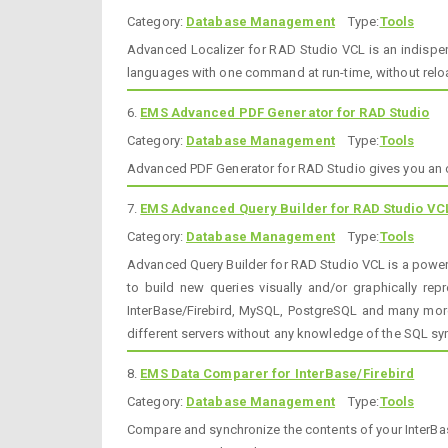
Category:
Database Management
Type:
Tools
Advanced Localizer for RAD Studio VCL is an indispen
languages with one command at run-time, without reload
6.
EMS Advanced PDF Generator for RAD Studio
Category:
Database Management
Type:
Tools
Advanced PDF Generator for RAD Studio gives you an op
7.
EMS Advanced Query Builder for RAD Studio VC
Category:
Database Management
Type:
Tools
Advanced Query Builder for RAD Studio VCL is a powerf
to build new queries visually and/or graphically re
InterBase/Firebird, MySQL, PostgreSQL and many more
different servers without any knowledge of the SQL sy
8.
EMS Data Comparer for InterBase/Firebird
Category:
Database Management
Type:
Tools
Compare and synchronize the contents of your InterBa