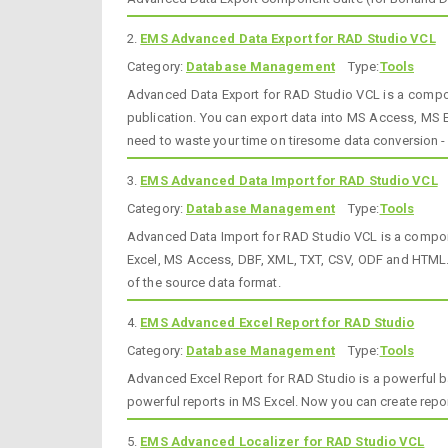
2.
EMS Advanced Data Export for RAD Studio VCL
Category:
Database Management
Type:
Tools
Advanced Data Export for RAD Studio VCL is a componen
publication. You can export data into MS Access, MS
need to waste your time on tiresome data conversion - A
3.
EMS Advanced Data Import for RAD Studio VCL
Category:
Database Management
Type:
Tools
Advanced Data Import for RAD Studio VCL is a componen
Excel, MS Access, DBF, XML, TXT, CSV, ODF and HTML. T
of the source data format.
4.
EMS Advanced Excel Report for RAD Studio
Category:
Database Management
Type:
Tools
Advanced Excel Report for RAD Studio is a powerful ba
powerful reports in MS Excel. Now you can create repo
5.
EMS Advanced Localizer for RAD Studio VCL