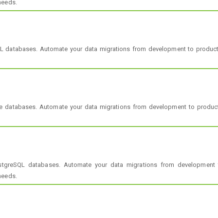
needs.
L databases. Automate your data migrations from development to produ
le databases. Automate your data migrations from development to produc
stgreSQL databases. Automate your data migrations from development 
needs.