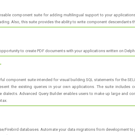
sable component suite for adding multilingual support to your application
ing. Also, this suite provides the ability to write component descendants th
portunity to create PDF documents with your applications written on Delphi 
L
ul component suite intended for visual building SQL statements for the SE
present the existing queries in your own applications. The suite includ
 dialects. Advanced Query Builder enables users to make up large and co
ntax.
se/Firebird databases. Automate your data migrations from development to 