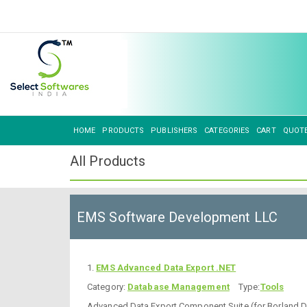
HOME
PRODUCTS
PUBLISHERS
CATEGORIES
CART
QUOT
All Products
EMS Software Development LLC
1.
EMS Advanced Data Export .NET
Category:
Database Management
Type:
Tools
Advanced Data Export Component Suite (for Borland Del