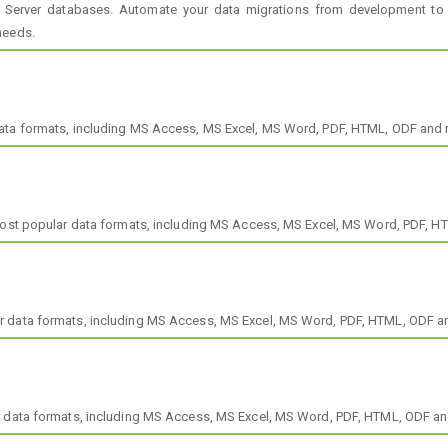
 Server databases. Automate your data migrations from development to
needs.
data formats, including MS Access, MS Excel, MS Word, PDF, HTML, ODF and 
 most popular data formats, including MS Access, MS Excel, MS Word, PDF, 
r data formats, including MS Access, MS Excel, MS Word, PDF, HTML, ODF a
r data formats, including MS Access, MS Excel, MS Word, PDF, HTML, ODF a