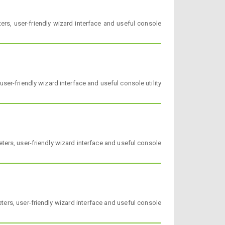
rs, user-friendly wizard interface and useful console
ser-friendly wizard interface and useful console utility
ers, user-friendly wizard interface and useful console
ers, user-friendly wizard interface and useful console