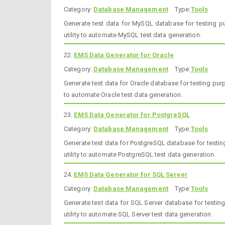
Category:
Database Management
Type:
Tools
Generate test data for MySQL database for testing pu
utility to automate MySQL test data generation.
22.
EMS Data Generator for Oracle
Category:
Database Management
Type:
Tools
Generate test data for Oracle database for testing purp
to automate Oracle test data generation.
23.
EMS Data Generator for PostgreSQL
Category:
Database Management
Type:
Tools
Generate test data for PostgreSQL database for testin
utility to automate PostgreSQL test data generation.
24.
EMS Data Generator for SQL Server
Category:
Database Management
Type:
Tools
Generate test data for SQL Server database for testin
utility to automate SQL Server test data generation.