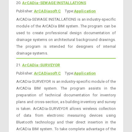
20.
ArCADia-SEWAGE INSTALLATIONS
Publisher:
ArCADiasoft C
Type:
Application
ArCADia-SEWAGE INSTALLATIONS is an industry-specific
module of the ArCADia BIM system. The program can be
used to create professional design documentation of
drainage systems on architectural background drawings.
The program is intended for designers of internal
drainage systems.
21.
ArCADia-SURVEYOR
Publisher:
ArCADiasoft C
Type:
Application
ArCADia-SURVEYOR is an industry-specific module of the
ArCADia BIM system. The program assists in the
preparation of technical documentation for inventory
plans and cross-section, as building inventory and survey
is taken. ArCADia-SURVEYOR allows wireless collection
of data from electronic measuring devices using
Bluetooth technology and their direct insertion in the
ArCADia BIM system. To take complete advantage of the