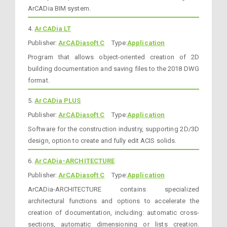
ArCADia BIM system.
4.
ArCADia LT
Publisher:
ArCADiasoft C
Type:
Application
Program that allows object-oriented creation of 2D
building documentation and saving files to the 2018 DWG
format.
5.
ArCADia PLUS
Publisher:
ArCADiasoft C
Type:
Application
Software for the construction industry, supporting 2D/3D
design, option to create and fully edit ACIS solids.
6.
ArCADia-ARCHITECTURE
Publisher:
ArCADiasoft C
Type:
Application
ArCADia-ARCHITECTURE contains specialized
architectural functions and options to accelerate the
creation of documentation, including: automatic cross-
sections, automatic dimensioning or lists creation.