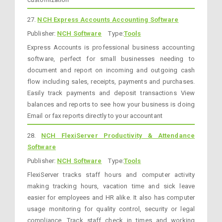
27.
NCH Express Accounts Accounting Software
Publisher:
NCH Software
Type:
Tools
Express Accounts is professional business accounting
software, perfect for small businesses needing to
document and report on incoming and outgoing cash
flow including sales, receipts, payments and purchases.
Easily track payments and deposit transactions View
balances and reports to see how your business is doing
Email or fax reports directly to your accountant
28.
NCH FlexiServer Productivity & Attendance
Software
Publisher:
NCH Software
Type:
Tools
FlexiServer tracks staff hours and computer activity
making tracking hours, vacation time and sick leave
easier for employees and HR alike. It also has computer
usage monitoring for quality control, security or legal
compliance. Track staff check in times and working