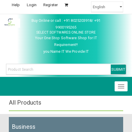
Help
Login
Register
Buy Online or call : +91 8025203918/ +91
9900195265
SELECT SOFTWARES ONLINE STORE
Your One Stop Software Shop for IT
Requirement!!
you Name IT We Provide IT
Toggl
naviga
All Products
Business