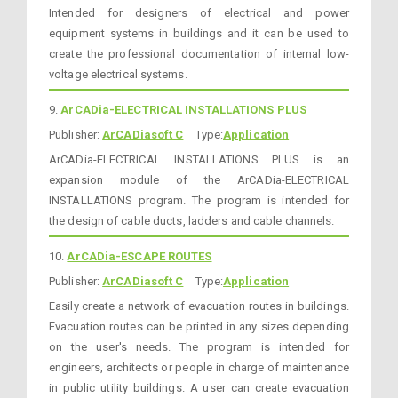
Intended for designers of electrical and power
equipment systems in buildings and it can be used to
create the professional documentation of internal low-
voltage electrical systems.
9.
ArCADia-ELECTRICAL INSTALLATIONS PLUS
Publisher:
ArCADiasoft C
Type:
Application
ArCADia-ELECTRICAL INSTALLATIONS PLUS is an
expansion module of the ArCADia-ELECTRICAL
INSTALLATIONS program. The program is intended for
the design of cable ducts, ladders and cable channels.
10.
ArCADia-ESCAPE ROUTES
Publisher:
ArCADiasoft C
Type:
Application
Easily create a network of evacuation routes in buildings.
Evacuation routes can be printed in any sizes depending
on the user's needs. The program is intended for
engineers, architects or people in charge of maintenance
in public utility buildings. A user can create evacuation