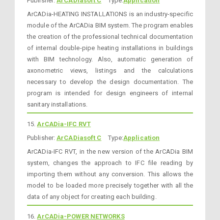
Publisher:
ArCADiasoft C
Type:
Application
ArCADia-HEATING INSTALLATIONS is an industry-specific
module of the ArCADia BIM system. The program enables
the creation of the professional technical documentation
of internal double-pipe heating installations in buildings
with BIM technology. Also, automatic generation of
axonometric views, listings and the calculations
necessary to develop the design documentation. The
program is intended for design engineers of internal
sanitary installations.
15.
ArCADia-IFC RVT
Publisher:
ArCADiasoft C
Type:
Application
ArCADia-IFC RVT, in the new version of the ArCADia BIM
system, changes the approach to IFC file reading by
importing them without any conversion. This allows the
model to be loaded more precisely together with all the
data of any object for creating each building.
16.
ArCADia-POWER NETWORKS