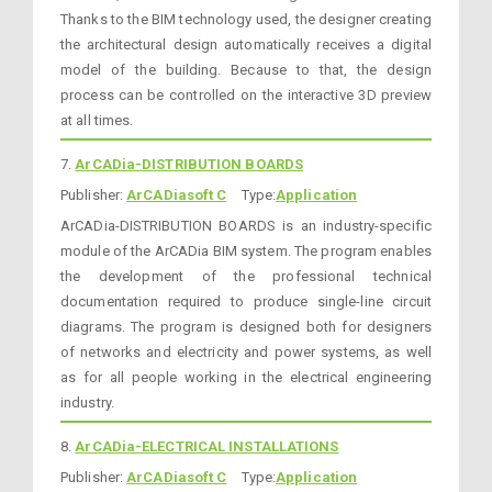
Thanks to the BIM technology used, the designer creating
the architectural design automatically receives a digital
model of the building. Because to that, the design
process can be controlled on the interactive 3D preview
at all times.
7.
ArCADia-DISTRIBUTION BOARDS
Publisher:
ArCADiasoft C
Type:
Application
ArCADia-DISTRIBUTION BOARDS is an industry-specific
module of the ArCADia BIM system. The program enables
the development of the professional technical
documentation required to produce single-line circuit
diagrams. The program is designed both for designers
of networks and electricity and power systems, as well
as for all people working in the electrical engineering
industry.
8.
ArCADia-ELECTRICAL INSTALLATIONS
Publisher:
ArCADiasoft C
Type:
Application