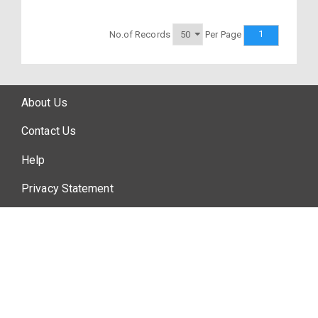
1
No.of Records
Per Page
About Us
Contact Us
Help
Privacy Statement