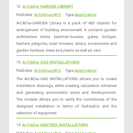
12.
ArCADia-GARDEN LIBRARY
Publisher:
ArCADiasoft C
Type:
Application
ArCADia-GARDEN Library is a pack of 400 objects for
arrangement of building environment. It contains garden
architecture items (summer-houses, gates, bridges,
barriers, pergolas, solar houses), lamps, accessories and
garden furniture, trees and plants as well as cars.
13.
ArCADia-GAS INSTALLATIONS
Publisher:
ArCADiasoft C
Type:
Application
The ArCADia-GAS INSTALLATIONS allows you to create
installation drawings, while creating calculation schemes
and generating axonometric views and developments.
The module allows you to verify the correctness of the
designed installation in terms of hydraulics and the
selection of equipment.
14.
ArCADia-HEATING INSTALLATIONS