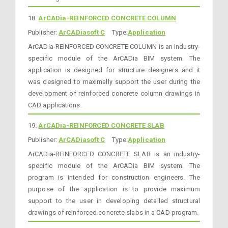
18.
ArCADia-REINFORCED CONCRETE COLUMN
Publisher:
ArCADiasoft C
Type:
Application
ArCADia-REINFORCED CONCRETE COLUMN is an industry-
specific module of the ArCADia BIM system. The
application is designed for structure designers and it
was designed to maximally support the user during the
development of reinforced concrete column drawings in
CAD applications.
19.
ArCADia-REINFORCED CONCRETE SLAB
Publisher:
ArCADiasoft C
Type:
Application
ArCADia-REINFORCED CONCRETE SLAB is an industry-
specific module of the ArCADia BIM system. The
program is intended for construction engineers. The
purpose of the application is to provide maximum
support to the user in developing detailed structural
drawings of reinforced concrete slabs in a CAD program.