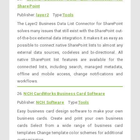
SharePoint
Publisher:
layer2
Type:
Tools
The Layer2 Business Data List Connector for SharePoint
solves many issues that still exist with the SharePoint out-
of-the-box external data integration. It makes it as easy as
possible to connect native SharePoint lists to almost any
external data sources, codeless and bi-directional. All
native SharePoint list features are available for the
connected lists, including search, managed metadata,
offline and mobile access, change notifications and
workflows.
26.
NCH CardWorks Business Card Software
Publisher:
NCH Software
Type:
Tools
Easy business card design software to make your own
business cards. Create and print your own business
cards Select from a wide range of business card
templates Change template color schemes for additional
customization