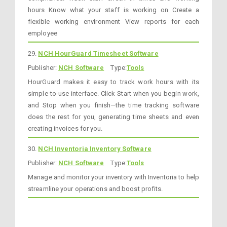
hours Know what your staff is working on Create a
flexible working environment View reports for each
employee
29.
NCH HourGuard Timesheet Software
Publisher:
NCH Software
Type:
Tools
HourGuard makes it easy to track work hours with its
simple-to-use interface. Click Start when you begin work,
and Stop when you finish—the time tracking software
does the rest for you, generating time sheets and even
creating invoices for you.
30.
NCH Inventoria Inventory Software
Publisher:
NCH Software
Type:
Tools
Manage and monitor your inventory with Inventoria to help
streamline your operations and boost profits.