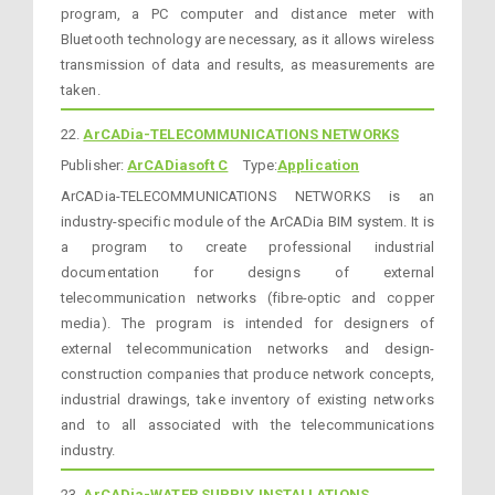
program, a PC computer and distance meter with
Bluetooth technology are necessary, as it allows wireless
transmission of data and results, as measurements are
taken.
22.
ArCADia-TELECOMMUNICATIONS NETWORKS
Publisher:
ArCADiasoft C
Type:
Application
ArCADia-TELECOMMUNICATIONS NETWORKS is an
industry-specific module of the ArCADia BIM system. It is
a program to create professional industrial
documentation for designs of external
telecommunication networks (fibre-optic and copper
media). The program is intended for designers of
external telecommunication networks and design-
construction companies that produce network concepts,
industrial drawings, take inventory of existing networks
and to all associated with the telecommunications
industry.
23.
ArCADia-WATER SUPPLY INSTALLATIONS