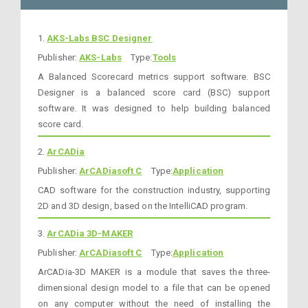
1.
AKS-Labs BSC Designer
Publisher:
AKS-Labs
Type:
Tools
A Balanced Scorecard metrics support software. BSC
Designer is a balanced score card (BSC) support
software. It was designed to help building balanced
score card.
2.
ArCADia
Publisher:
ArCADiasoft C
Type:
Application
CAD software for the construction industry, supporting
2D and 3D design, based on the IntelliCAD program.
3.
ArCADia 3D-MAKER
Publisher:
ArCADiasoft C
Type:
Application
ArCADia-3D MAKER is a module that saves the three-
dimensional design model to a file that can be opened
on any computer without the need of installing the