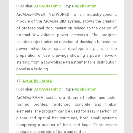
Publisher:
ArCADiasoft C
Type:
Application
ArCADia-POWER NETWORKS is an industry-specific
module of the ArCADia BIM system, allows the creation
of professional documentation related to the design of
external low-voltage power networks. The program
enables object-oriented creation of drawings for external
power networks in spatial development plans or the
preparation of user drawings showing a power network
starting from a low-voltage transformer to a distribution
panel in a building.
17.
ArCADia-RAMA
Publisher:
ArCADiasoft C
Type:
Application
ArCADia-RAMA contains a library of rolled and cold-
formed profiles, reinforced concrete and timber
elements. The program can be used for easy insertion of
planar and spatial bar structures, both small systems
comprising a number of bars, and large 3D structures
containing hundreds of bars and nodes.