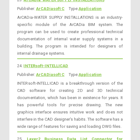
Publisher:
ArCADiasoft C
Type:
Application
ArCADia-WATER SUPPLY INSTALLATIONS is an industry-
specific module of the ArCADia BIM system. The
program can be used to create professional technical
documentation of internal water supply systems in a
building. The program is intended for designers of
internal drainage systems.
24.
INTERsoft-INTELLICAD
Publisher:
ArCADiasoft C
Type:
Application
INTERsoft-INTELLICAD is a breakthrough version of the
CAD software for creating 2D and 3D technical
documentation, which has been in existence for years. It
has powerful tools for precise drawing. The new
graphics interface ensures intuitive work and does not
interfere in the CAD designer’s habits. The software has a
wide range of features for saving and loading DWG files.
25.
Layer2 Business Data List Connector for