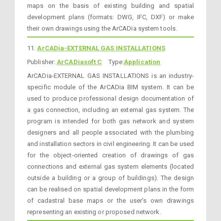
maps on the basis of existing building and spatial
development plans (formats: DWG, IFC, DXF) or make
their own drawings using the ArCADia system tools.
11.
ArCADia-EXTERNAL GAS INSTALLATIONS
Publisher:
ArCADiasoft C
Type:
Application
ArCADia-EXTERNAL GAS INSTALLATIONS is an industry-
specific module of the ArCADia BIM system. It can be
used to produce professional design documentation of
a gas connection, including an external gas system. The
program is intended for both gas network and system
designers and all people associated with the plumbing
and installation sectors in civil engineering. It can be used
for the object-oriented creation of drawings of gas
connections and external gas system elements (located
outside a building or a group of buildings). The design
can be realised on spatial development plans in the form
of cadastral base maps or the user’s own drawings
representing an existing or proposed network.